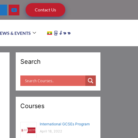
Contact Us
EWS & EVENTS
မြန်မာစာ
Search
Courses
International GCSEs Program
April 18, 2022