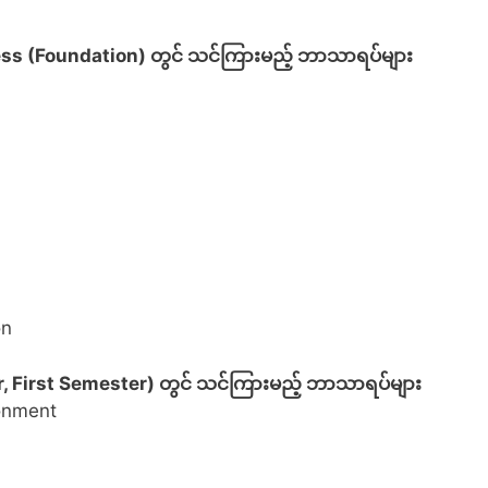
ss (Foundation) တွင် သင်ကြားမည့် ဘာသာရပ်များ
on
, First Semester) တွင် သင်ကြားမည့် ဘာသာရပ်များ
ronment