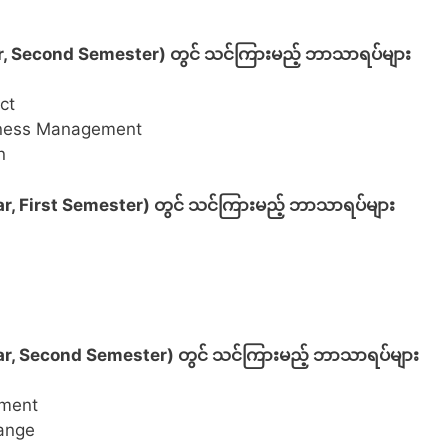
r, Second Semester) တွင် သင်ကြားမည့် ဘာသာရပ်များ
ct
siness Management
n
, First Semester) တွင် သင်ကြားမည့် ဘာသာရပ်များ
r, Second Semester) တွင် သင်ကြားမည့် ဘာသာရပ်များ
ement
ange