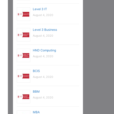
Level 3 IT
August 4, 2020
Level 3 Business
August 4, 2020
HND Computing
August 4, 2020
BCIS
August 4, 2020
BBM
August 4, 2020
MBA