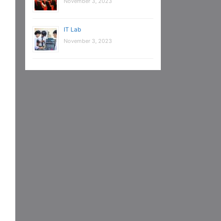
November 3, 2023
IT Lab
November 3, 2023