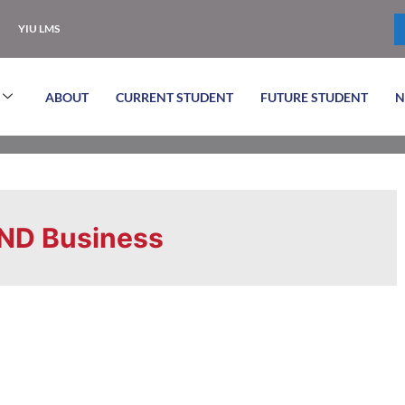
YIU LMS
ABOUT
CURRENT STUDENT
FUTURE STUDENT
N
ND Business