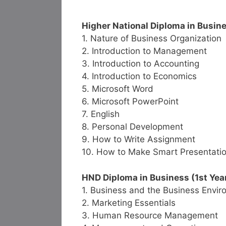
Higher National Diploma in Busine
1. Nature of Business Organization
2. Introduction to Management
3. Introduction to Accounting
4. Introduction to Economics
5. Microsoft Word
6. Microsoft PowerPoint
7. English
8. Personal Development
9. How to Write Assignment
10. How to Make Smart Presentati
HND Diploma in Business (1st Year
1. Business and the Business Envi
2. Marketing Essentials
3. Human Resource Management