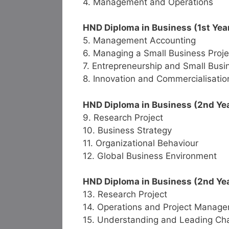
4. Management and Operations
HND Diploma in Business (1st Yea
5. Management Accounting
6. Managing a Small Business Proje
7. Entrepreneurship and Small Bu
8. Innovation and Commercialisatio
HND Diploma in Business (2nd Year
9. Research Project
10. Business Strategy
11. Organizational Behaviour
12. Global Business Environment
HND Diploma in Business (2nd Yea
13. Research Project
14. Operations and Project Manag
15. Understanding and Leading Ch