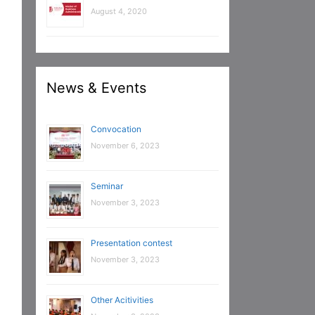
August 4, 2020
News & Events
Convocation
November 6, 2023
Seminar
November 3, 2023
Presentation contest
November 3, 2023
Other Acitivities