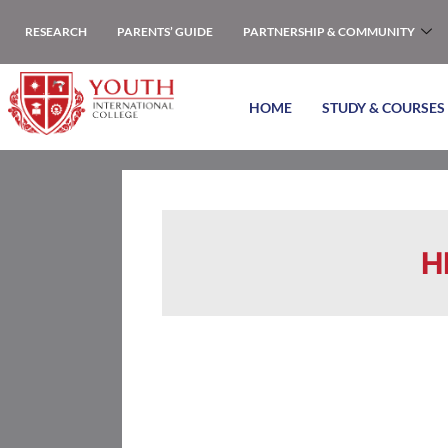
RESEARCH
PARENTS’ GUIDE
PARTNERSHIP & COMMUNITY
HOME
STUDY & COURSES
H