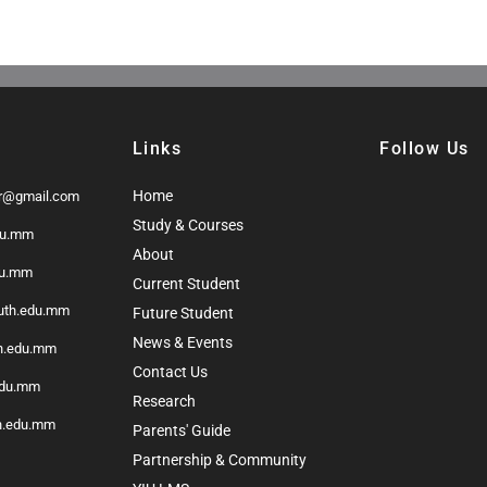
Links
Follow Us
Home
r@gmail.com
Study & Courses
du.mm
About
du.mm
Current Student
outh.edu.mm
Future Student
News & Events
th.edu.mm
Contact Us
edu.mm
Research
h.edu.mm
Parents' Guide
Partnership & Community