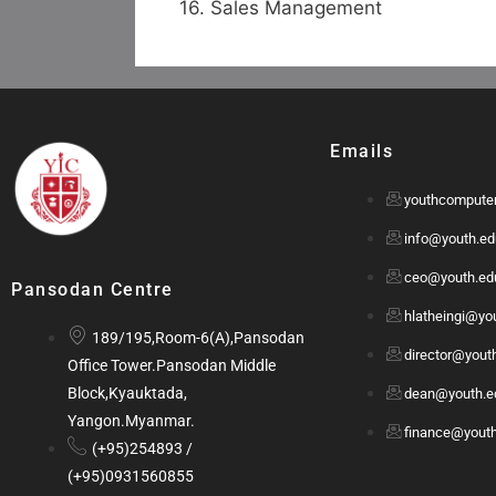
16. Sales Management
Emails
youthcompute
info@youth.e
ceo@youth.e
Pansodan Centre
hlatheingi@y
189/195,Room-6(A),Pansodan
director@you
Office Tower.Pansodan Middle
Block,Kyauktada,
dean@youth.
Yangon.Myanmar.
finance@yout
(+95)254893 /
(+95)0931560855