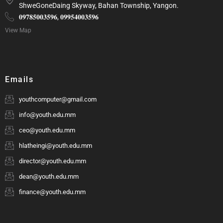
ShweGoneDaing Skyway, Bahan Township, Yangon.
𝟎𝟗𝟕𝟖𝟓𝟎𝟎𝟑𝟓𝟗𝟔, 𝟎𝟗𝟗𝟓𝟒𝟎𝟎𝟑𝟓𝟗𝟔
View Map
Emails
youthcomputer@gmail.com
info@youth.edu.mm
ceo@youth.edu.mm
hlatheingi@youth.edu.mm
director@youth.edu.mm
dean@youth.edu.mm
finance@youth.edu.mm