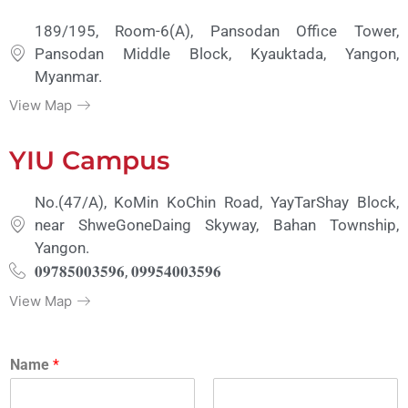
189/195, Room-6(A), Pansodan Office Tower,
Pansodan Middle Block, Kyauktada, Yangon,
Myanmar.
View Map
YIU Campus
No.(47/A), KoMin KoChin Road, YayTarShay Block,
near ShweGoneDaing Skyway, Bahan Township,
Yangon.
𝟎𝟗𝟕𝟖𝟓𝟎𝟎𝟑𝟓𝟗𝟔, 𝟎𝟗𝟗𝟓𝟒𝟎𝟎𝟑𝟓𝟗𝟔
View Map
Name
*