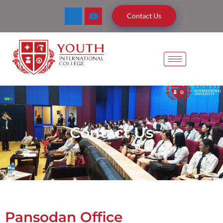
Contact Us
Contact Us
Pansodan Office