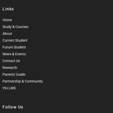
Links
Home
Study & Courses
About
Current Student
Future Student
News & Events
Contact Us
Research
Parents' Guide
Partnership & Community
YIU LMS
Follow Us