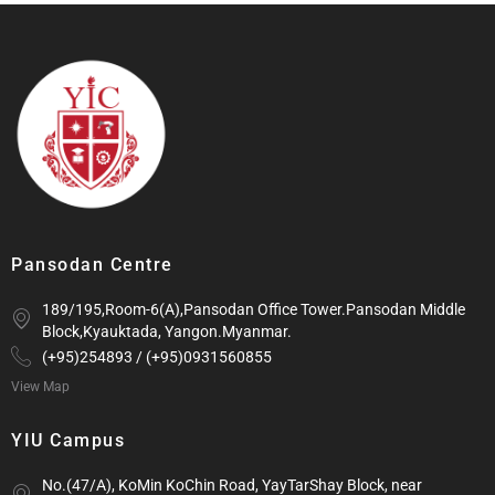
Pansodan Centre
189/195,Room-6(A),Pansodan Office Tower.Pansodan Middle
Block,Kyauktada, Yangon.Myanmar.
(+95)254893 / (+95)0931560855
View Map
YIU Campus
No.(47/A), KoMin KoChin Road, YayTarShay Block, near