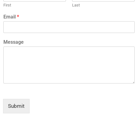
First
Last
Email
*
Message
Submit