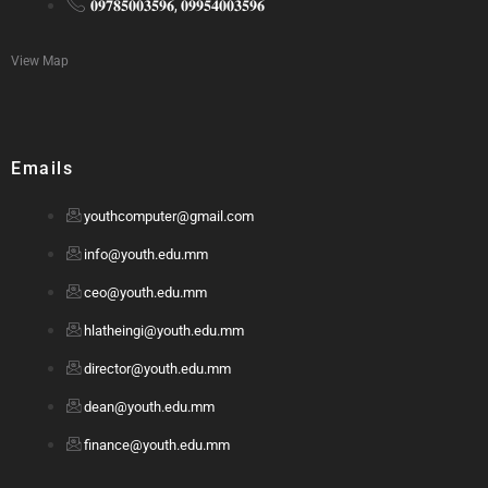
𝟎𝟗𝟕𝟖𝟓𝟎𝟎𝟑𝟓𝟗𝟔, 𝟎𝟗𝟗𝟓𝟒𝟎𝟎𝟑𝟓𝟗𝟔
View Map
Emails
youthcomputer@gmail.com
info@youth.edu.mm
ceo@youth.edu.mm
hlatheingi@youth.edu.mm
director@youth.edu.mm
dean@youth.edu.mm
finance@youth.edu.mm