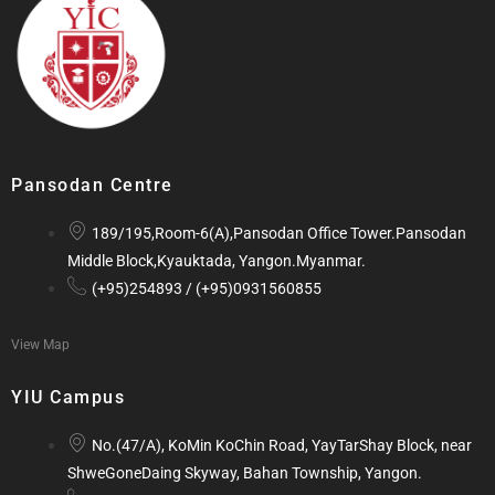
Pansodan Centre
189/195,Room-6(A),Pansodan Office Tower.Pansodan
Middle Block,Kyauktada, Yangon.Myanmar.
(+95)254893 / (+95)0931560855
View Map
YIU Campus
No.(47/A), KoMin KoChin Road, YayTarShay Block, near
ShweGoneDaing Skyway, Bahan Township, Yangon.