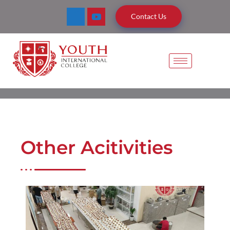
Contact Us
Other Acitivities