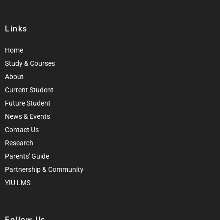
Links
Home
Study & Courses
About
Current Student
Future Student
News & Events
Contact Us
Research
Parents' Guide
Partnership & Community
YIU LMS
Follow Us