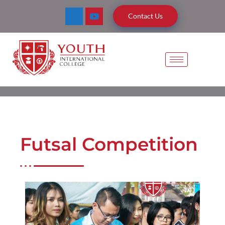
Contact Us
Futsal Competition