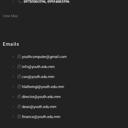
𝟎𝟗𝟕𝟖𝟓𝟎𝟎𝟑𝟓𝟗𝟔, 𝟎𝟗𝟗𝟓𝟒𝟎𝟎𝟑𝟓𝟗𝟔
View Map
Emails
youthcomputer@gmail.com
info@youth.edu.mm
ceo@youth.edu.mm
hlatheingi@youth.edu.mm
director@youth.edu.mm
dean@youth.edu.mm
finance@youth.edu.mm