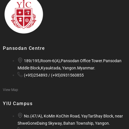
Pansodan Centre
189/195,Room-6(A),Pansodan Office Tower.Pansodan
Middle Block,Kyauktada, Yangon.Myanmar.
(+95)254893 / (+95)0931560855
View Map
YIU Campus
No.(47/A), KoMin KoChin Road, YayTarShay Block, near
ShweGoneDaing Skyway, Bahan Township, Yangon.