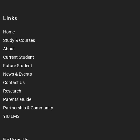
Links
Home
Study & Courses
About
Current Student
Future Student
News & Events
Contact Us
Research
Parents' Guide
Partnership & Community
YIU LMS
Follow Us